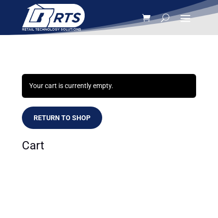
Your cart is currently empty.
RETURN TO SHOP
Cart