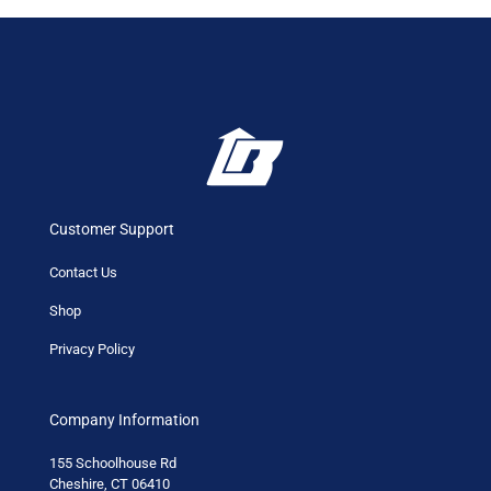
Customer Support
Contact Us
Shop
Privacy Policy
Company Information
155 Schoolhouse Rd
Cheshire, CT 06410