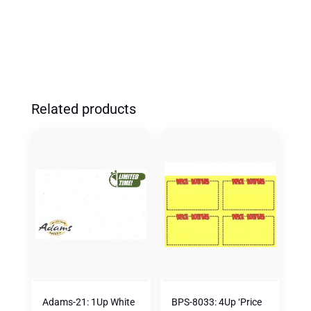
(500
PK)
QUANTITY
Related products
Adams-21: 1Up White
BPS-8033: 4Up ‘Price