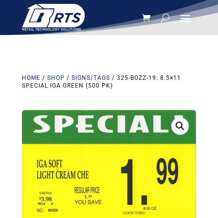
HOME
/
SHOP
/
SIGNS/TAGS
/ 325-BOZZ-19: 8.5×11
SPECIAL IGA GREEN (500 PK)