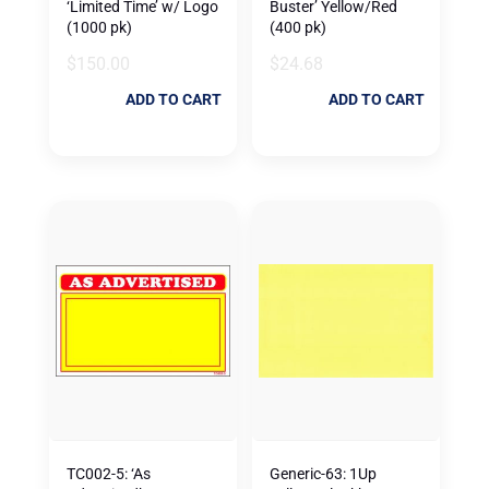
‘Limited Time’ w/ Logo
Buster’ Yellow/Red
(1000 pk)
(400 pk)
$
150.00
$
24.68
ADD TO CART
ADD TO CART
TC002-5: ‘As
Generic-63: 1Up