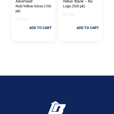
Advertised’
Yellow ‘Blank’ – No
Red/Yellow Gloss (100
Logo (500 pk)
pk)
$
67.00
$
12.08
ADD TO CART
ADD TO CART