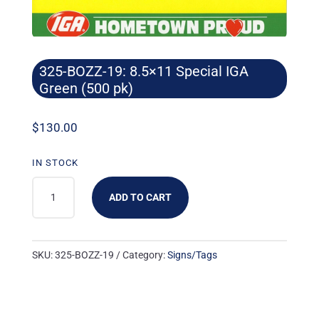
325-BOZZ-19: 8.5×11 Special IGA
Green (500 pk)
$
130.00
IN STOCK
325-
ADD TO CART
BOZZ-
19:
8.5X11
SKU:
325-BOZZ-19
Category:
Signs/Tags
SPECIAL
IGA
GREEN