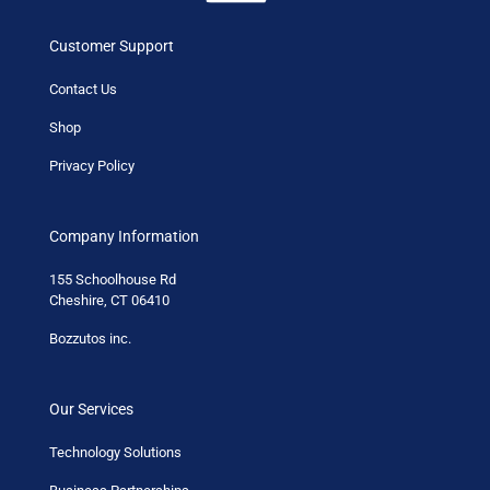
Customer Support
Contact Us
Shop
Privacy Policy
Company Information
155 Schoolhouse Rd
Cheshire, CT 06410
Bozzutos inc.
Our Services
Technology Solutions