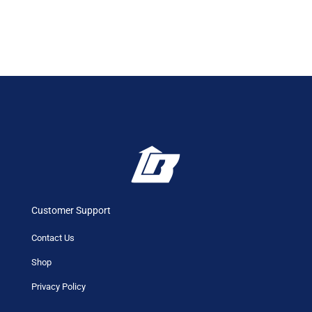
Customer Support
Contact Us
Shop
Privacy Policy