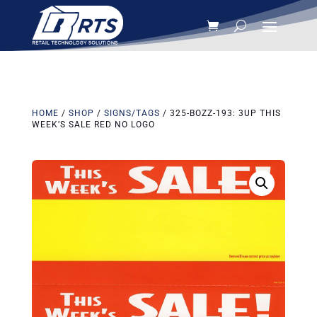
HOME
/
SHOP
/
SIGNS/TAGS
/ 325-BOZZ-193: 3UP THIS
WEEK’S SALE RED NO LOGO