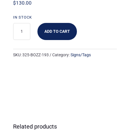
$
130.00
IN STOCK
325-
ADD TO CART
BOZZ-
193:
3UP
SKU:
325-BOZZ-193
Category:
Signs/Tags
THIS
WEEK'S
SALE
RED
NO
LOGO
QUANTITY
Related products