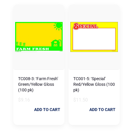
TC008-3: ‘Farm Fresh’
TC001-5: ‘Special’
Green/Yellow Gloss
Red/Yellow Gloss (100
(100 pk)
pk)
$
9.16
$
11.50
ADD TO CART
ADD TO CART