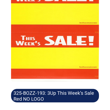
325-BOZZ-193: 3Up This Week’s Sale
Red NO LOGO