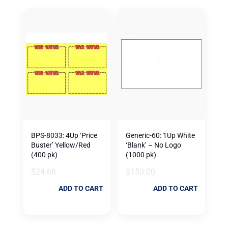
BPS-8033: 4Up ‘Price
Generic-60: 1Up White
Buster’ Yellow/Red
‘Blank’ – No Logo
(400 pk)
(1000 pk)
$
24.68
$
150.00
ADD TO CART
ADD TO CART