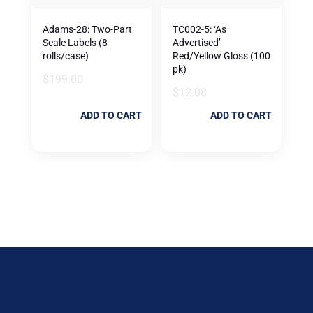
Adams-28: Two-Part
TC002-5: ‘As
Scale Labels (8
Advertised’
rolls/case)
Red/Yellow Gloss (100
pk)
$
199.00
$
12.08
ADD TO CART
ADD TO CART