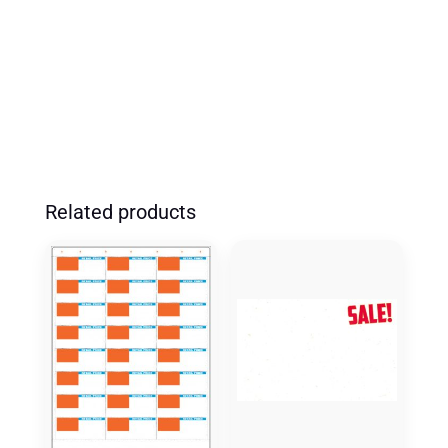
RYMG
'SALE
PRICE'
(100
PK)
QUANTITY
Related products