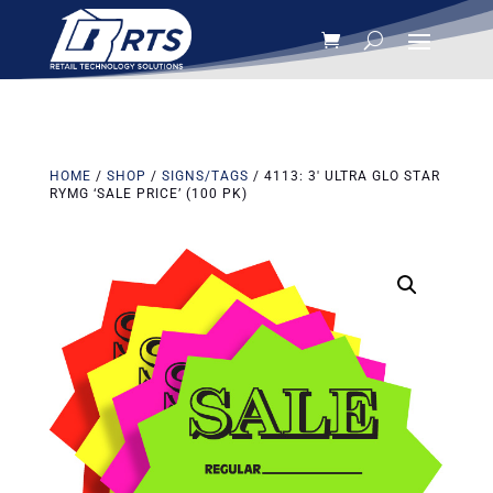
HOME
/
SHOP
/
SIGNS/TAGS
/ 4113: 3′ ULTRA GLO STAR
RYMG ‘SALE PRICE’ (100 PK)