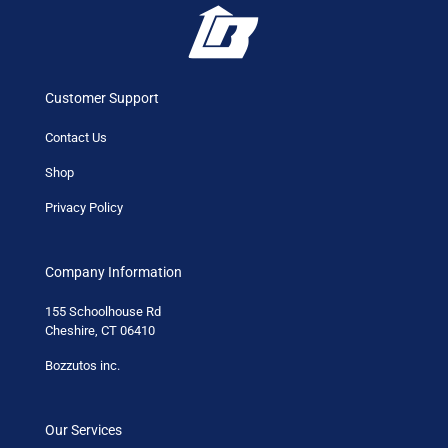
Customer Support
Contact Us
Shop
Privacy Policy
Company Information
155 Schoolhouse Rd
Cheshire, CT 06410
Bozzutos inc.
Our Services