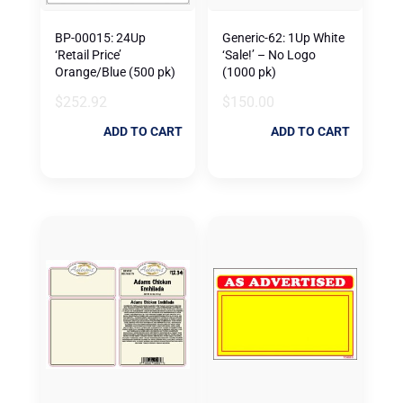
BP-00015: 24Up
Generic-62: 1Up White
‘Retail Price’
‘Sale!’ – No Logo
Orange/Blue (500 pk)
(1000 pk)
$
252.92
$
150.00
ADD TO CART
ADD TO CART