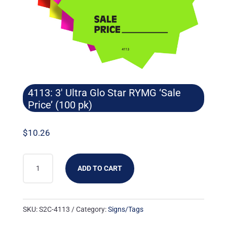
4113: 3′ Ultra Glo Star RYMG ‘Sale
Price’ (100 pk)
$
10.26
4113:
ADD TO CART
3'
ULTRA
GLO
SKU:
S2C-4113
Category:
Signs/Tags
STAR