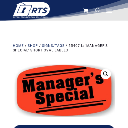
HOME
/
SHOP
/
SIGNS/TAGS
/ 55407-L: ‘MANAGER’S
SPECIAL’ SHORT OVAL LABELS