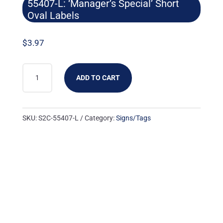
55407-L: ‘Manager’s Special’ Short
Oval Labels
$
3.97
55407-
ADD TO CART
L:
'MANAGER'S
SPECIAL'
SKU:
S2C-55407-L
Category:
Signs/Tags
SHORT
OVAL
LABELS
QUANTITY