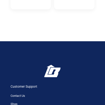
Customer Support
Contact Us
Shop