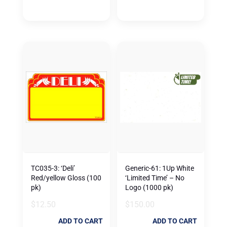
TC035-3: ‘Deli’
Generic-61: 1Up White
Red/yellow Gloss (100
‘Limited Time’ – No
pk)
Logo (1000 pk)
$
12.50
$
150.00
ADD TO CART
ADD TO CART