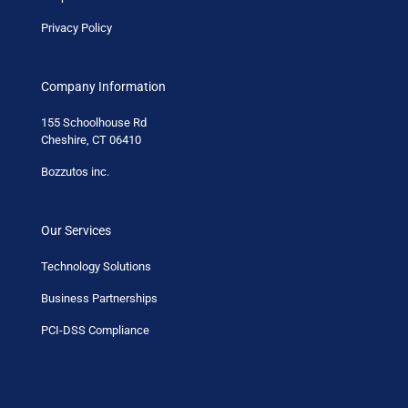
Privacy Policy
Company Information
155 Schoolhouse Rd
Cheshire, CT 06410
Bozzutos inc.
Our Services
Technology Solutions
Business Partnerships
PCI-DSS Compliance