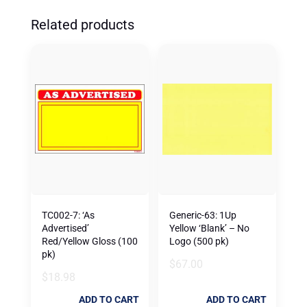
Related products
TC002-7: ‘As
Generic-63: 1Up
Advertised’
Yellow ‘Blank’ – No
Red/Yellow Gloss (100
Logo (500 pk)
pk)
$
67.00
$
18.98
ADD TO CART
ADD TO CART