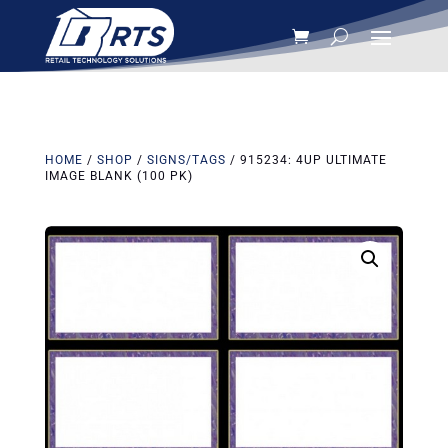
HOME
/
SHOP
/
SIGNS/TAGS
/ 915234: 4UP ULTIMATE
IMAGE BLANK (100 PK)