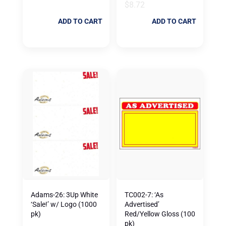
$
8.72
ADD TO CART
ADD TO CART
Adams-26: 3Up White
TC002-7: ‘As
‘Sale!’ w/ Logo (1000
Advertised’
pk)
Red/Yellow Gloss (100
pk)