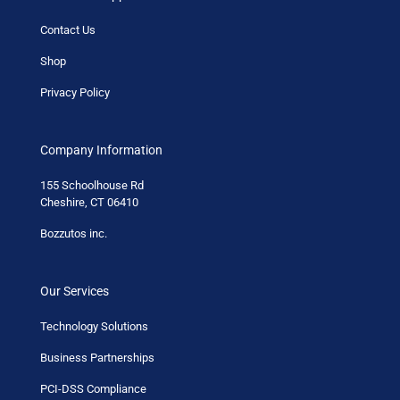
Contact Us
Shop
Privacy Policy
Company Information
155 Schoolhouse Rd
Cheshire, CT 06410
Bozzutos inc.
Our Services
Technology Solutions
Business Partnerships
PCI-DSS Compliance