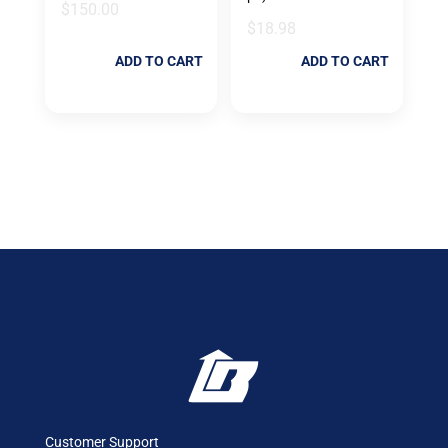
$
150.00
$
18.98
ADD TO CART
ADD TO CART
Customer Support