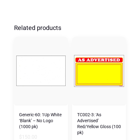
Related products
Generic-60: 1Up White
TC002-3: ‘As
‘Blank’ – No Logo
Advertised’
(1000 pk)
Red/Yellow Gloss (100
pk)
$
150.00