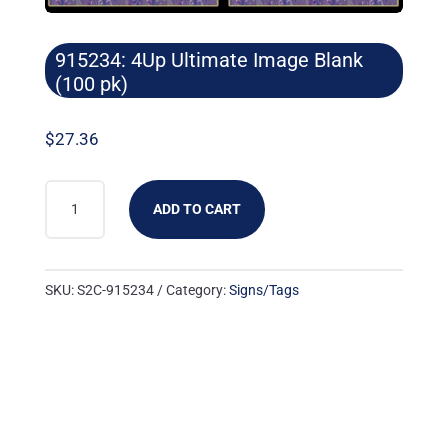
915234: 4Up Ultimate Image Blank
(100 pk)
$
27.36
915234:
ADD TO CART
4UP
ULTIMATE
IMAGE
SKU:
S2C-915234
Category:
Signs/Tags
BLANK
(100
PK)
QUANTITY