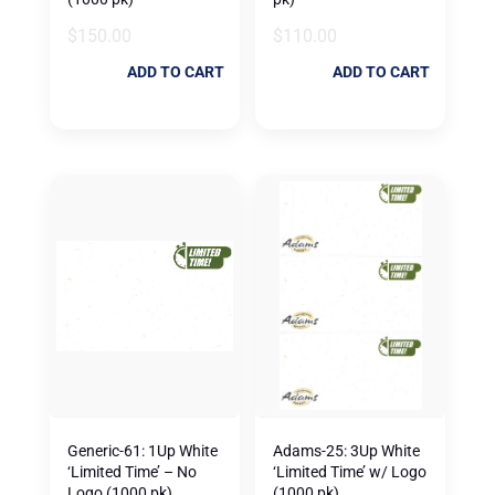
$
150.00
$
110.00
ADD TO CART
ADD TO CART
Generic-61: 1Up White
Adams-25: 3Up White
‘Limited Time’ – No
‘Limited Time’ w/ Logo
Logo (1000 pk)
(1000 pk)