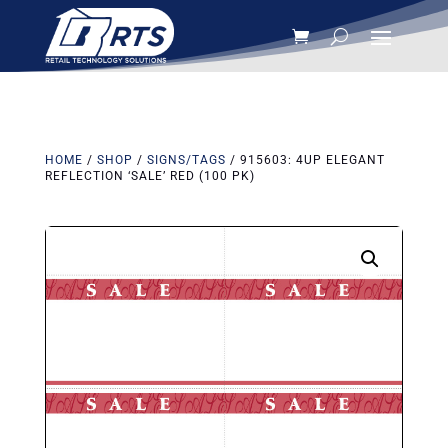
HOME
/
SHOP
/
SIGNS/TAGS
/ 915603: 4UP ELEGANT
REFLECTION ‘SALE’ RED (100 PK)