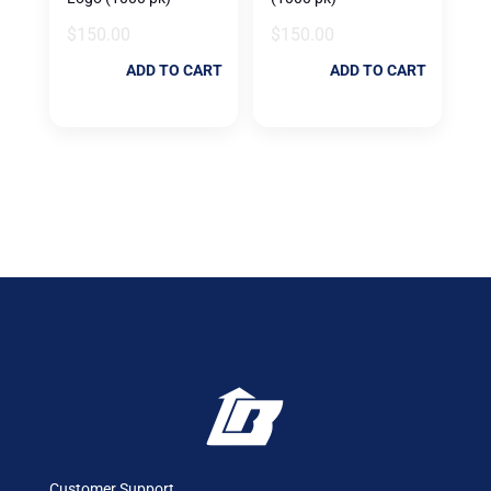
$
150.00
$
150.00
ADD TO CART
ADD TO CART
Customer Support