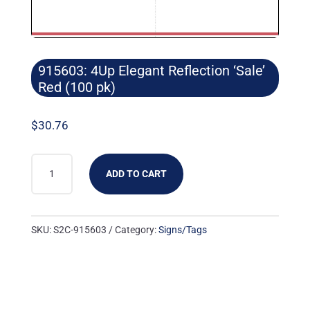
915603: 4Up Elegant Reflection ‘Sale’
Red (100 pk)
$
30.76
915603:
ADD TO CART
4UP
ELEGANT
REFLECTION
SKU:
S2C-915603
Category:
Signs/Tags
'SALE'
RED
(100
PK)