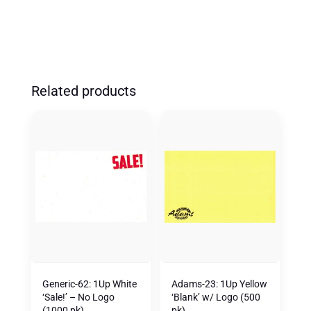
QUANTITY
Related products
Generic-62: 1Up White
Adams-23: 1Up Yellow
‘Sale!’ – No Logo
‘Blank’ w/ Logo (500
(1000 pk)
pk)