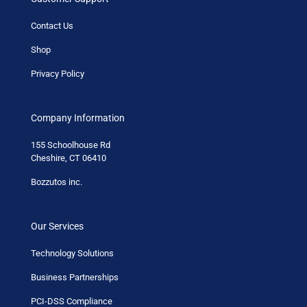
Contact Us
Shop
Privacy Policy
Company Information
155 Schoolhouse Rd
Cheshire, CT 06410
Bozzutos inc.
Our Services
Technology Solutions
Business Partnerships
PCI-DSS Compliance