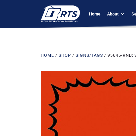
Home
About
Se
HOME
/
SHOP
/
SIGNS/TAGS
/ 95645-RNB: