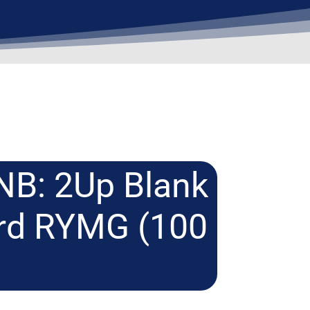
NB: 2Up Blank
ard RYMG (100