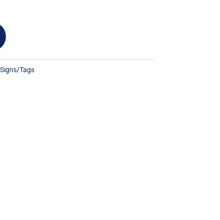
:
Signs/Tags