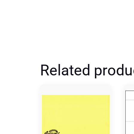
Related produ