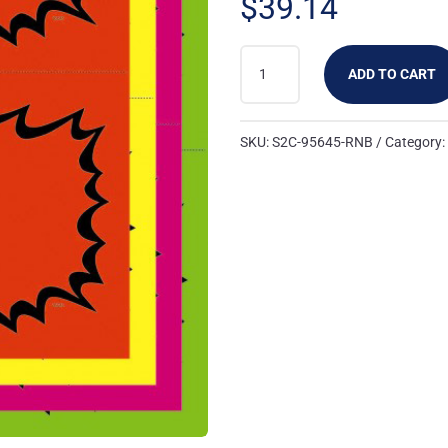
$
39.14
95645-
ADD TO CART
RNB:
2UP
BLANK
SKU:
S2C-95645-RNB
Category
BURST
CARD
RYMG
(100
PK)
QUANTITY