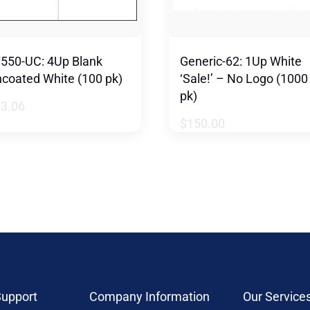
550-UC: 4Up Blank
Generic-62: 1Up White
coated White (100 pk)
‘Sale!’ – No Logo (1000
pk)
23.06
$
150.00
upport
Company Information
Our Service