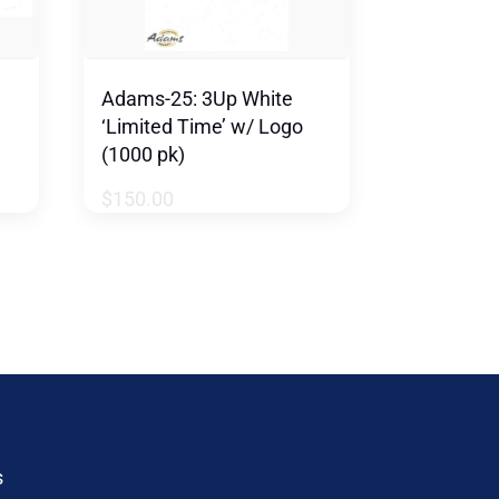
Adams-25: 3Up White
‘Limited Time’ w/ Logo
(1000 pk)
$
150.00
s