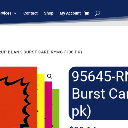
rvices
Contact
Shop
My Account
 2UP BLANK BURST CARD RYMG (100 PK)
95645-R
Burst C
pk)