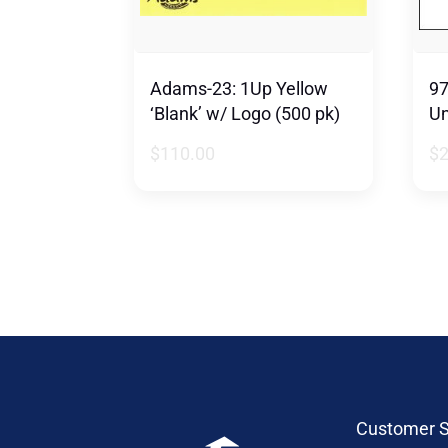
Adams-23: 1Up Yellow
97
‘Blank’ w/ Logo (500 pk)
Un
$
110.00
$
Customer S