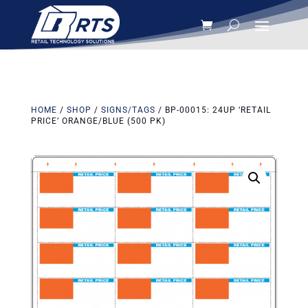
HOME
/
SHOP
/
SIGNS/TAGS
/ BP-00015: 24UP ‘RETAIL
PRICE’ ORANGE/BLUE (500 PK)