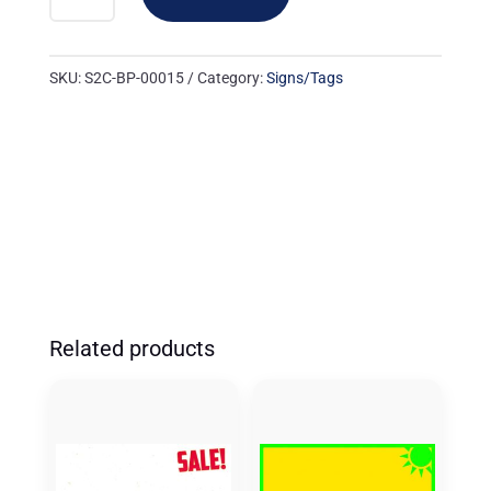
00015:
24UP
'RETAIL
SKU:
S2C-BP-00015
Category:
Signs/Tags
PRICE'
ORANGE/BLUE
(500
PK)
QUANTITY
Related products