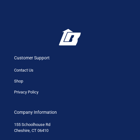
Customer Support
Contact Us
Shop
Privacy Policy
Company Information
155 Schoolhouse Rd
Cheshire, CT 06410