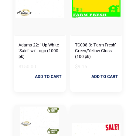
Adams-22: 1Up White
TC008-3: ‘Farm Fresh’
‘Sale!’ w/ Logo (1000
Green/Yellow Gloss
pk)
(100 pk)
$
150.00
$
9.16
ADD TO CART
ADD TO CART