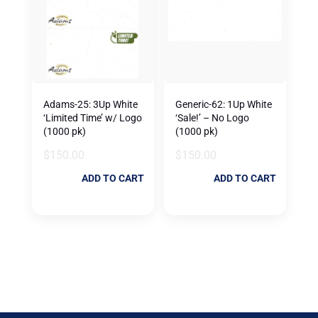
Adams-25: 3Up White
Generic-62: 1Up White
‘Limited Time’ w/ Logo
‘Sale!’ – No Logo
(1000 pk)
(1000 pk)
$
150.00
$
150.00
ADD TO CART
ADD TO CART