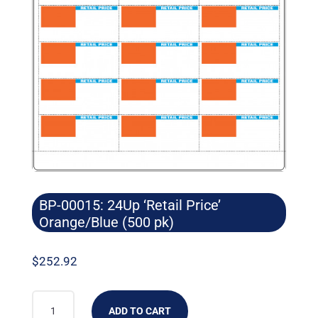
BP-00015: 24Up ‘Retail Price’
Orange/Blue (500 pk)
$
252.92
BP-
ADD TO CART