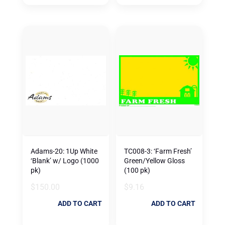
Adams-20: 1Up White
TC008-3: ‘Farm Fresh’
‘Blank’ w/ Logo (1000
Green/Yellow Gloss
pk)
(100 pk)
$
150.00
$
9.16
ADD TO CART
ADD TO CART