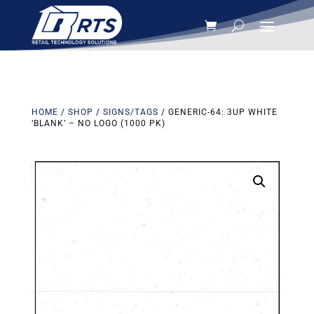
HOME
/
SHOP
/
SIGNS/TAGS
/ GENERIC-64: 3UP WHITE
‘BLANK’ – NO LOGO (1000 PK)