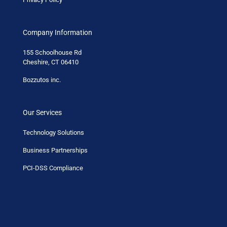
Company Information
155 Schoolhouse Rd
Cheshire, CT 06410
Bozzutos inc.
Our Services
Technology Solutions
Business Partnerships
PCI-DSS Compliance