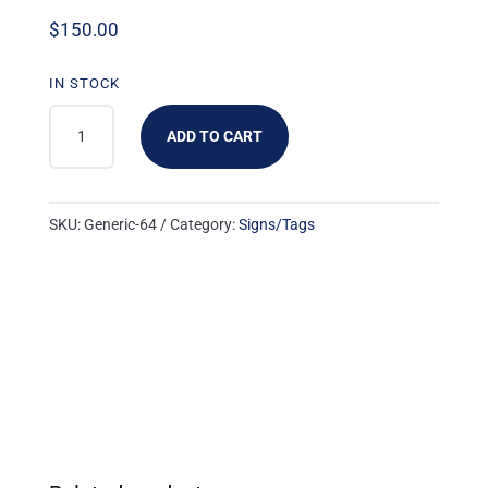
$
150.00
IN STOCK
GENERIC-
ADD TO CART
64:
3UP
WHITE
SKU:
Generic-64
Category:
Signs/Tags
'BLANK'
-
NO
LOGO
(1000
PK)
QUANTITY