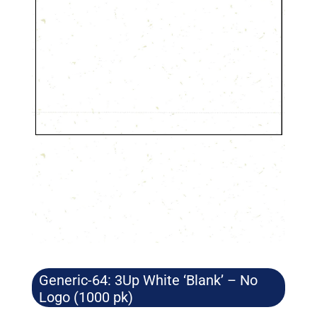
Generic-64: 3Up White ‘Blank’ – No
Logo (1000 pk)