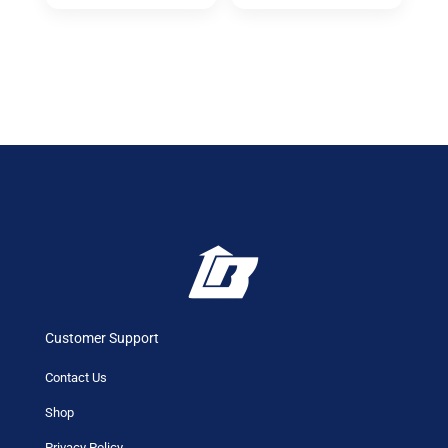
Customer Support
Contact Us
Shop
Privacy Policy