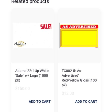
Related products
Adams-22: 1Up White
TC002-5: ‘As
‘Sale!’ w/ Logo (1000
Advertised’
pk)
Red/Yellow Gloss (100
pk)
$
150.00
$
12.08
ADD TO CART
ADD TO CART