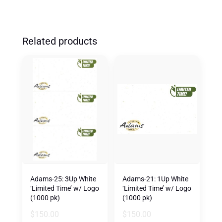
Related products
Adams-25: 3Up White
Adams-21: 1Up White
‘Limited Time’ w/ Logo
‘Limited Time’ w/ Logo
(1000 pk)
(1000 pk)
$
150.00
$
150.00