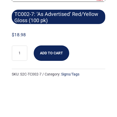
TC002-7: ‘As Advertised’ Red/Yellow
Gloss (100 pk)
$
18.98
TC002-
ADD TO CART
7:
'AS
ADVERTISED'
SKU:
S2C-TC002-7
Category:
Signs/Tags
RED/YELLOW
GLOSS
(100
PK)
QUANTITY