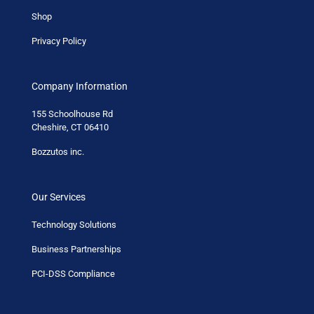
Shop
Privacy Policy
Company Information
155 Schoolhouse Rd
Cheshire, CT 06410
Bozzutos inc.
Our Services
Technology Solutions
Business Partnerships
PCI-DSS Compliance