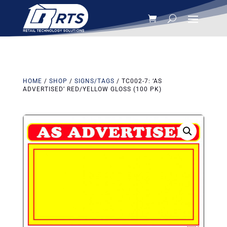
HOME
/
SHOP
/
SIGNS/TAGS
/ TC002-7: ‘AS
ADVERTISED’ RED/YELLOW GLOSS (100 PK)