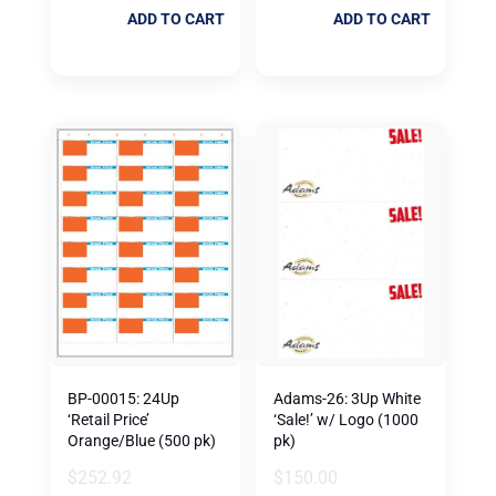
ADD TO CART
ADD TO CART
BP-00015: 24Up
Adams-26: 3Up White
‘Retail Price’
‘Sale!’ w/ Logo (1000
Orange/Blue (500 pk)
pk)
$
252.92
$
150.00