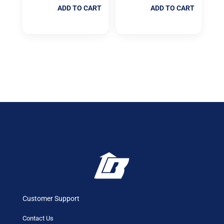
ADD TO CART
ADD TO CART
Customer Support
Contact Us