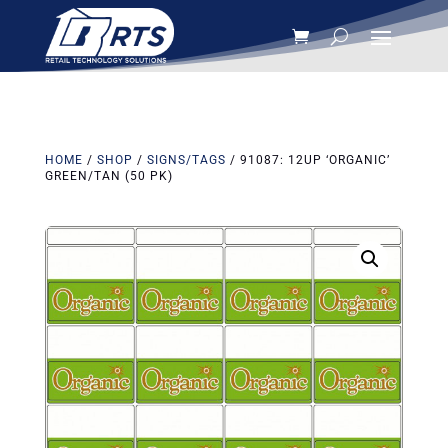
HOME
/
SHOP
/
SIGNS/TAGS
/ 91087: 12UP ‘ORGANIC’
GREEN/TAN (50 PK)