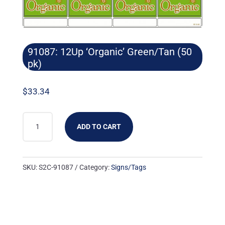
91087: 12Up ‘Organic’ Green/Tan (50
pk)
$
33.34
91087:
ADD TO CART
12UP
'ORGANIC'
GREEN/TAN
SKU:
S2C-91087
Category:
Signs/Tags
(50
PK)
QUANTITY