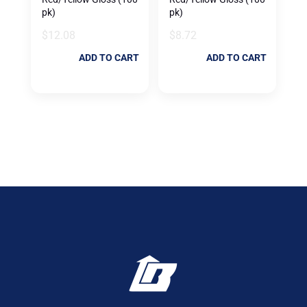
pk)
pk)
$
12.08
$
8.72
ADD TO CART
ADD TO CART