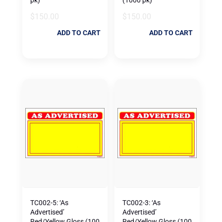
$
150.00
$
150.00
ADD TO CART
ADD TO CART
TC002-5: ‘As
TC002-3: ‘As
Advertised’
Advertised’
Red/Yellow Gloss (100
Red/Yellow Gloss (100