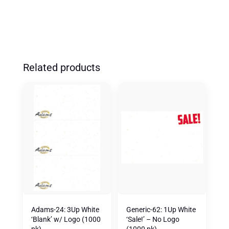
Related products
Adams-24: 3Up White
Generic-62: 1Up White
‘Blank’ w/ Logo (1000
‘Sale!’ – No Logo
pk)
(1000 pk)