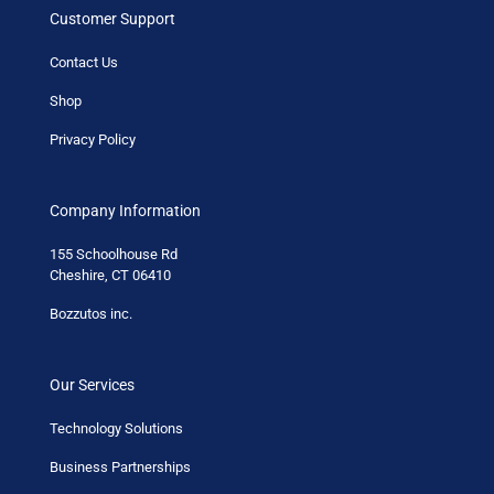
Customer Support
Contact Us
Shop
Privacy Policy
Company Information
155 Schoolhouse Rd
Cheshire, CT 06410
Bozzutos inc.
Our Services
Technology Solutions
Business Partnerships